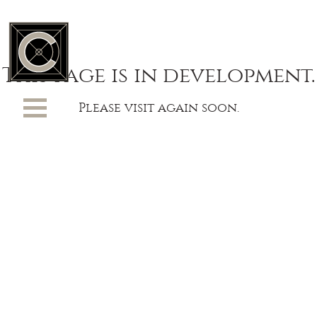
This page is in development.
Please visit again soon.