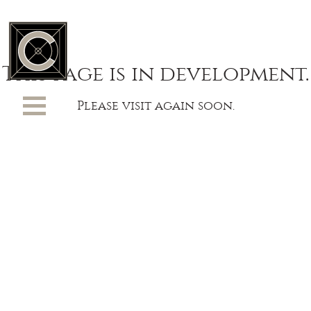
This page is in development.
Please visit again soon.