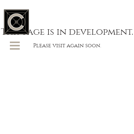
This page is in development.
Please visit again soon.