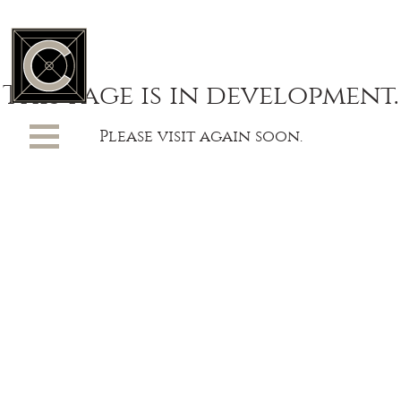
This page is in development.
Please visit again soon.