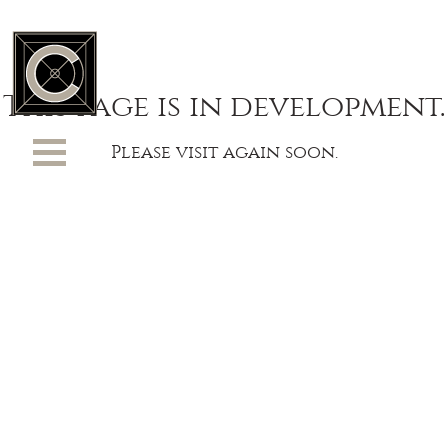
This page is in development.
Please visit again soon.