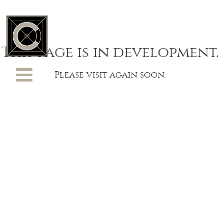
This page is in development.
Please visit again soon.