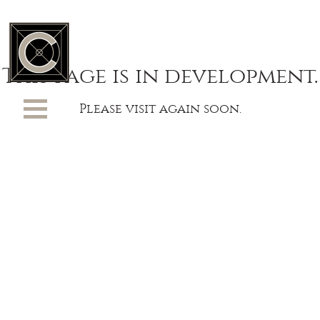
This page is in development.
Please visit again soon.