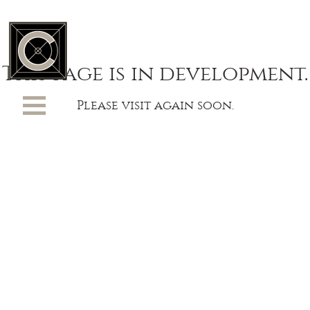
This page is in development.
Please visit again soon.