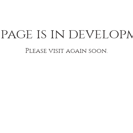
 page is in develop
Please visit again soon.