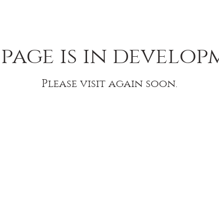
 page is in develop
Please visit again soon.