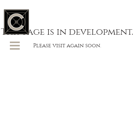
This page is in development.
Please visit again soon.