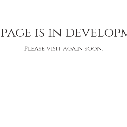
 page is in develop
Please visit again soon.