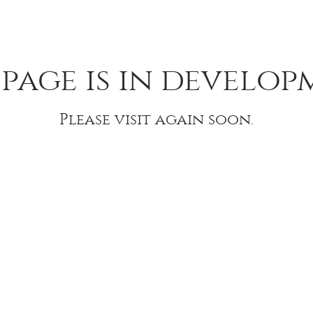
 page is in develop
Please visit again soon.